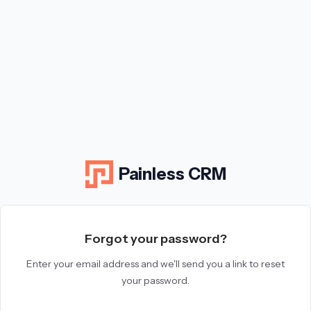
Painless CRM
Forgot your password?
Enter your email address and we'll send you a link to reset
your password.