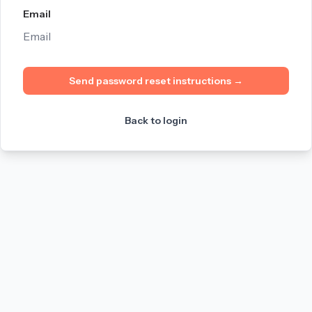
Email
Send password reset instructions
→
Back to login