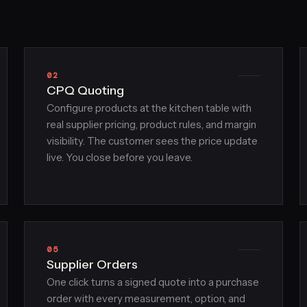
02
CPQ Quoting
Configure products at the kitchen table with
real supplier pricing, product rules, and margin
visibility. The customer sees the price update
live. You close before you leave.
05
Supplier Orders
One click turns a signed quote into a purchase
order with every measurement, option, and