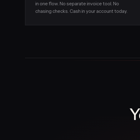
in one flow. No separate invoice tool. No
chasing checks. Cash in your account today.
Y