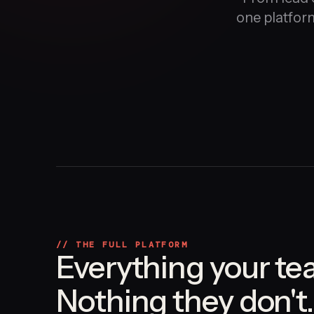
one platform
// THE FULL PLATFORM
Everything your te
Nothing they don't.