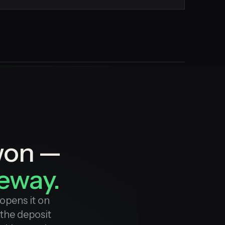
won —
veway.
opens it on
 the deposit