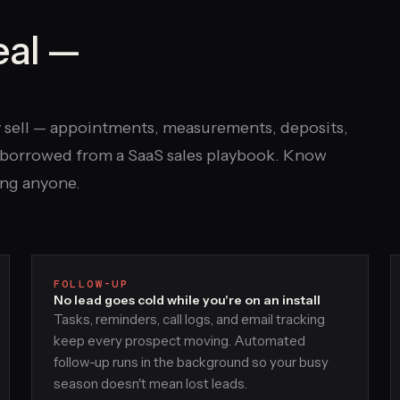
eal —
y sell — appointments, measurements, deposits,
es borrowed from a SaaS sales playbook. Know
ing anyone.
FOLLOW-UP
No lead goes cold while you're on an install
Tasks, reminders, call logs, and email tracking
keep every prospect moving. Automated
follow-up runs in the background so your busy
season doesn't mean lost leads.