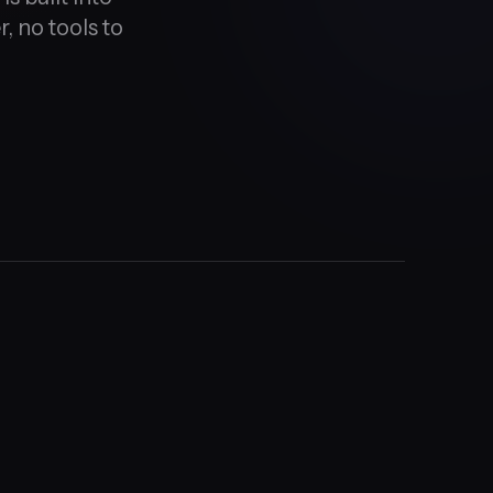
, no tools to