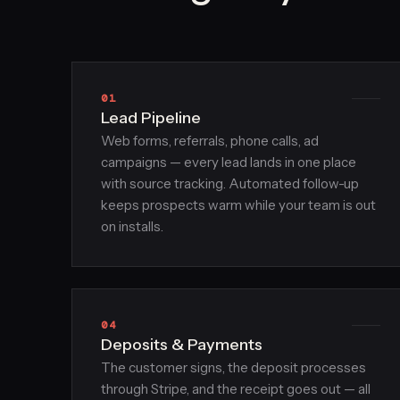
01
Lead Pipeline
Web forms, referrals, phone calls, ad
campaigns — every lead lands in one place
with source tracking. Automated follow-up
keeps prospects warm while your team is out
on installs.
04
Deposits & Payments
The customer signs, the deposit processes
through Stripe, and the receipt goes out — all