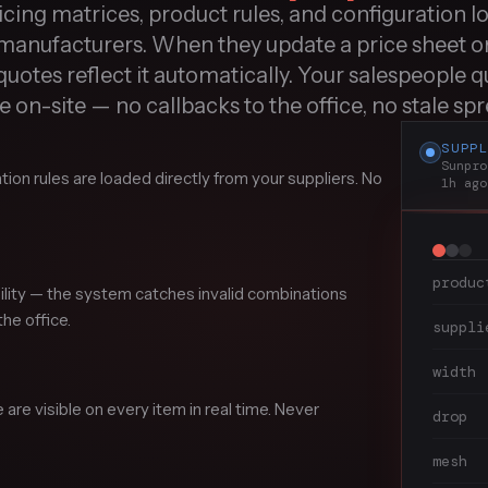
cing matrices, product rules, and configuration lo
manufacturers. When they update a price sheet o
quotes reflect it automatically. Your salespeople qu
 on-site — no callbacks to the office, no stale sp
SUPP
Sunpro
tion rules are loaded directly from your suppliers. No
1h ago
produc
bility — the system catches invalid combinations
he office.
suppli
width
re visible on every item in real time. Never
drop
mesh