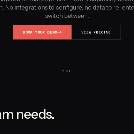
. No integrations to configure, no data to re-enter
switch between.
BOOK YOUR DEMO
VIEW PRICING
001
am needs.