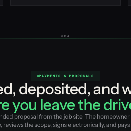
004
PAYMENTS & PROPOSALS
ed, deposited, and 
e you leave the dri
nded proposal from the job site. The homeowner 
, reviews the scope, signs electronically, and pays