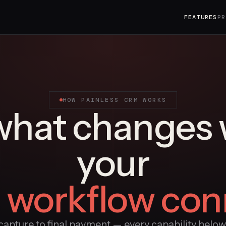
FEATURES
PR
HOW PAINLESS CRM WORKS
what changes
your
e workflow con
apture to final payment — every capability below i