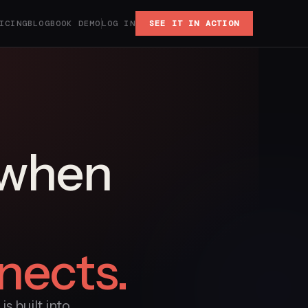
ICING
BLOG
BOOK DEMO
LOG IN
SEE IT IN ACTION
 when
nects.
s built into