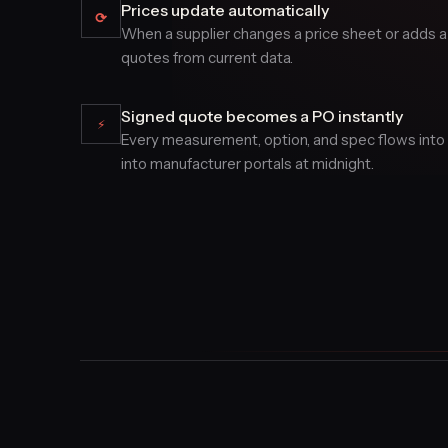
Prices update automatically
⟳
When a supplier changes a price sheet or adds a
quotes from current data.
Signed quote becomes a PO instantly
⚡
Every measurement, option, and spec flows into a
into manufacturer portals at midnight.