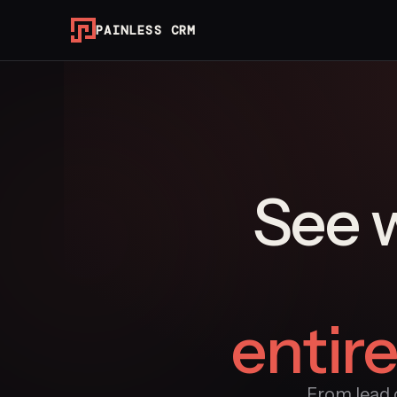
PAINLESS CRM
See 
entir
From lead c