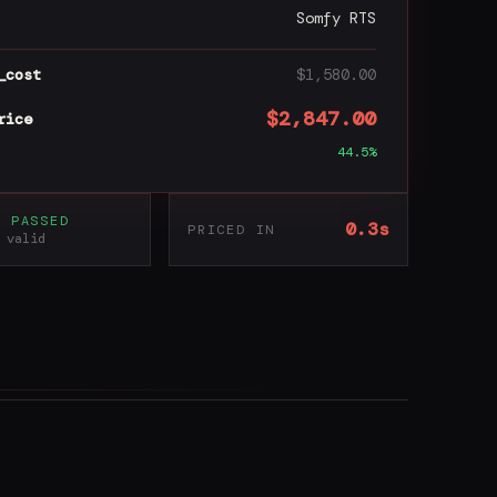
Somfy RTS
_cost
$1,580.00
$2,847.00
rice
44.5%
S PASSED
0.3s
PRICED IN
 valid