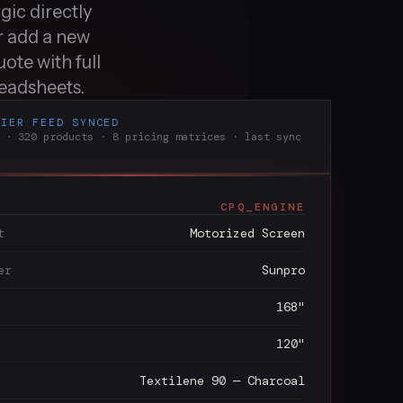
gic directly
r add a new
ote with full
readsheets.
LIER FEED SYNCED
 · 320 products · 8 pricing matrices · last sync
CPQ_ENGINE
t
Motorized Screen
er
Sunpro
168"
120"
Textilene 90 — Charcoal