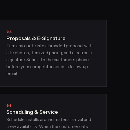
03
Proposals & E-Signature
Turn any quote into a branded proposal with
site photos, itemized pricing, and electronic
signature. Send it to the customer's phone
before your competitor sends a follow-up
email.
06
Scheduling & Service
Schedule installs around material arrival and
crew availability. When the customer calls