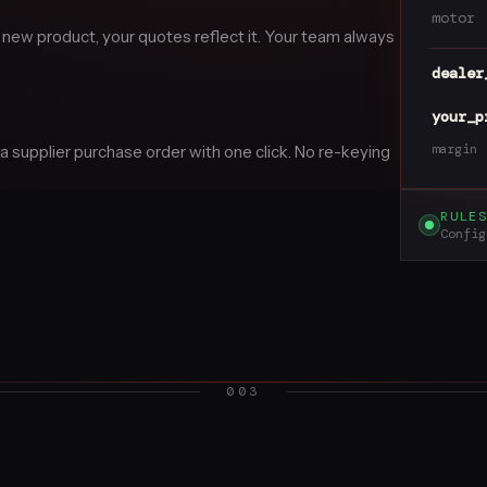
motor
 new product, your quotes reflect it. Your team always
dealer
your_p
margin
 supplier purchase order with one click. No re-keying
RULE
Config
003