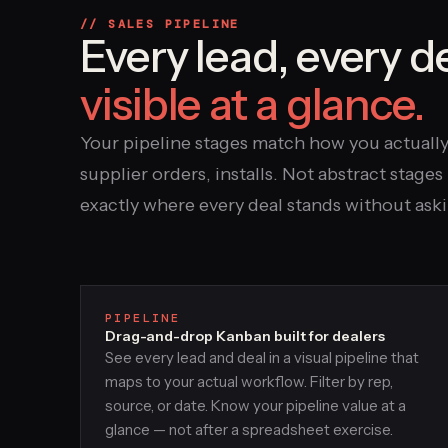
// SALES PIPELINE
Every lead, every d
visible at a glance.
Your pipeline stages match how you actuall
supplier orders, installs. Not abstract stag
exactly where every deal stands without ask
PIPELINE
Drag-and-drop Kanban built for dealers
See every lead and deal in a visual pipeline that
maps to your actual workflow. Filter by rep,
source, or date. Know your pipeline value at a
glance — not after a spreadsheet exercise.