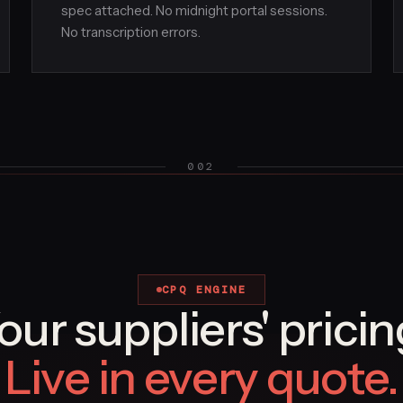
spec attached. No midnight portal sessions.
No transcription errors.
002
CPQ ENGINE
our suppliers' pricin
Live in every quote.