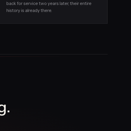
back for service two years later, their entire
history is already there.
g.