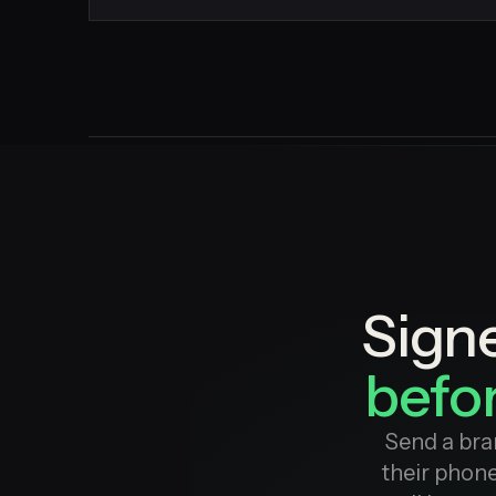
Sign
befor
Send a bra
their phone