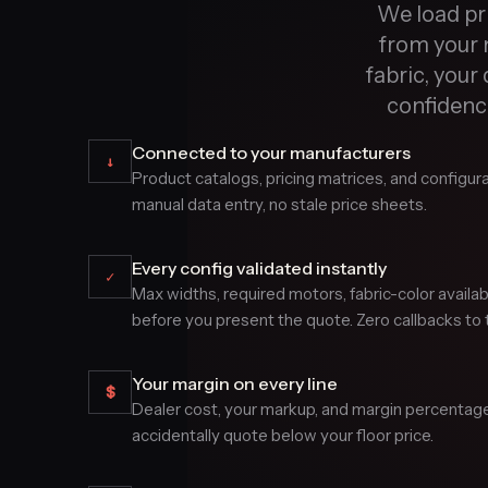
We load pri
from your 
fabric, your 
confidence
Connected to your manufacturers
↓
Product catalogs, pricing matrices, and configura
manual data entry, no stale price sheets.
Every config validated instantly
✓
Max widths, required motors, fabric-color availa
before you present the quote. Zero callbacks to t
Your margin on every line
$
Dealer cost, your markup, and margin percentage a
accidentally quote below your floor price.