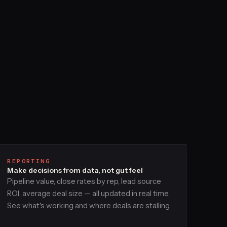
REPORTING
Make decisions from data, not gut feel
Pipeline value, close rates by rep, lead source
ROI, average deal size — all updated in real time.
See what's working and where deals are stalling.